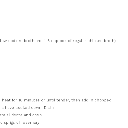
f low sodium broth and 1-6 cup box of regular chicken broth)
heat for 10 minutes or until tender, then add in chopped
s have cooked down. Drain.
sta al dente and drain.
d sprigs of rosemary.