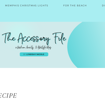
MEMPHIS CHRISTMAS LIGHTS
FOR THE BEACH
D
ECIPE