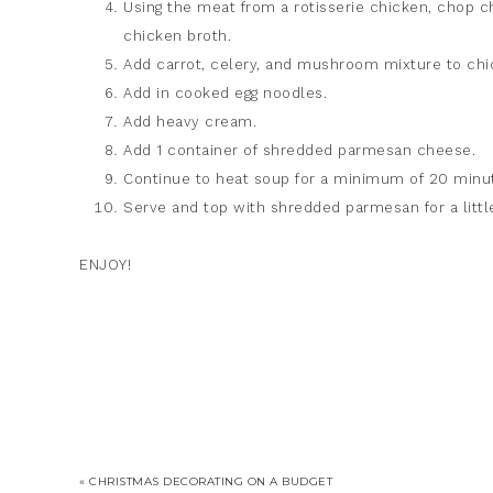
Using the meat from a rotisserie chicken, chop c
chicken broth.
Add carrot, celery, and mushroom mixture to chi
Add in cooked egg noodles.
Add heavy cream.
Add 1 container of shredded parmesan cheese.
Continue to heat soup for a minimum of 20 minute
Serve and top with shredded parmesan for a litt
ENJOY!
« CHRISTMAS DECORATING ON A BUDGET