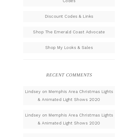
Codes
Discount Codes & Links
Shop The Emerald Coast Advocate
Shop My Looks & Sales
RECENT COMMENTS
Lindsey
on
Memphis Area Christmas Lights
& Animated Light Shows 2020
Lindsey
on
Memphis Area Christmas Lights
& Animated Light Shows 2020