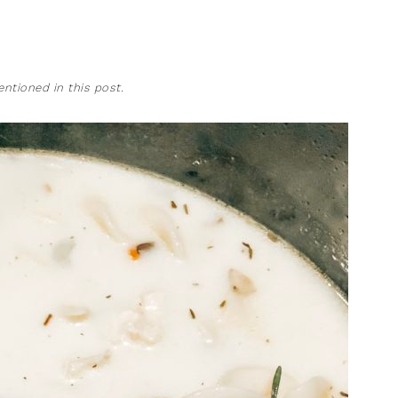
tioned in this post.