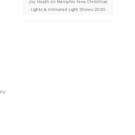
Joy Heath
on
Memphis Area Christmas
Lights & Animated Light Shows 2020
r
ery