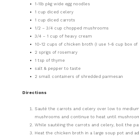
1-1lb pkg wide egg noodles
1 cup diced celery
1 cup diced carrots
1/2 – 3/4 cup chopped mushrooms
3/4 – 1 cup of heavy cream
10-12 cups of chicken broth (I use 1-6 cup box o
2 sprigs of rosemary
1 tsp of thyme
salt & pepper to taste
2 small containers of shredded parmesan
Directions
Sauté the carrots and celery over low to medium 
mushrooms and continue to heat until mushroom
While sautéing the carrots and celery, boil the pa
Heat the chicken broth in a large soup pot and ad