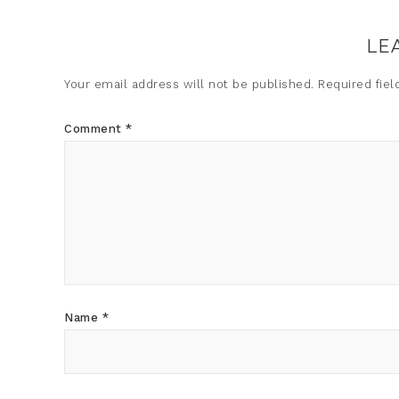
LE
Your email address will not be published.
Required fie
Comment
*
Name
*