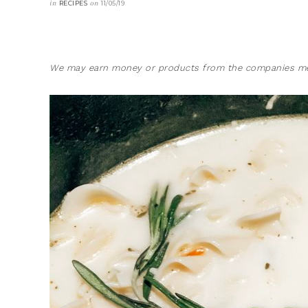
in
on
RECIPES
11/05/19
We may earn money or products from the companies men