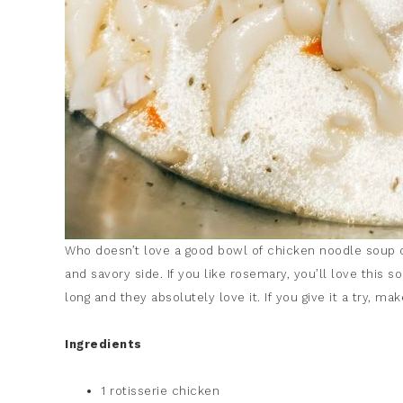
Who doesn’t love a good bowl of chicken noodle soup onc
and savory side. If you like rosemary, you’ll love this s
long and they absolutely love it. If you give it a try, m
Ingredients
1 rotisserie chicken