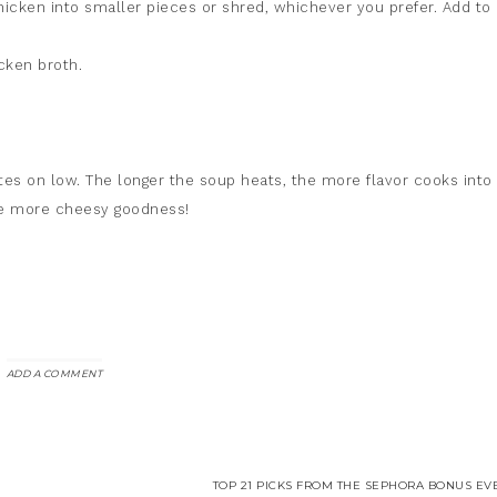
hicken into smaller pieces or shred, whichever you prefer. Add to
cken broth.
s on low. The longer the soup heats, the more flavor cooks into i
le more cheesy goodness!
ADD A COMMENT
TOP 21 PICKS FROM THE SEPHORA BONUS EVE