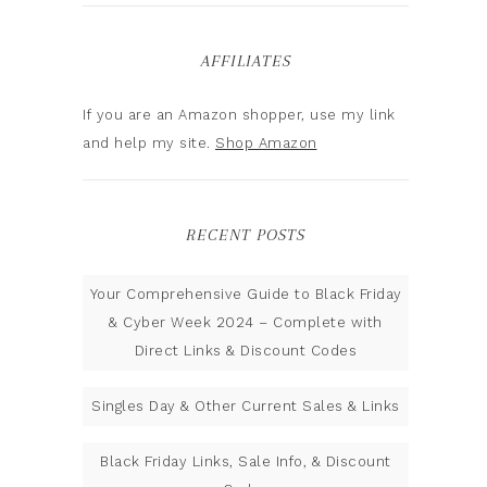
AFFILIATES
If you are an Amazon shopper, use my link
and help my site.
Shop Amazon
RECENT POSTS
Your Comprehensive Guide to Black Friday
& Cyber Week 2024 – Complete with
Direct Links & Discount Codes
Singles Day & Other Current Sales & Links
Black Friday Links, Sale Info, & Discount