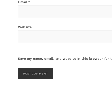
Email
*
Website
Save my name, email, and website in this browser for 