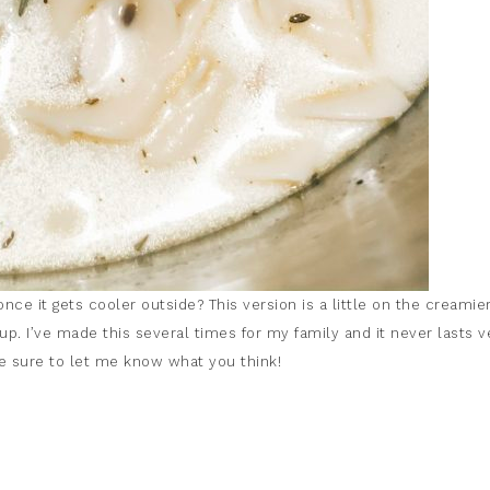
e it gets cooler outside? This version is a little on the creamie
oup. I’ve made this several times for my family and it never lasts v
ake sure to let me know what you think!