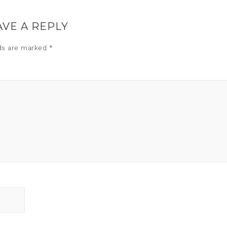
AVE A REPLY
lds are marked
*