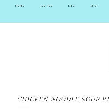
HOME
RECIPES
LIFE
SHOP
CHICKEN NOODLE SOUP R