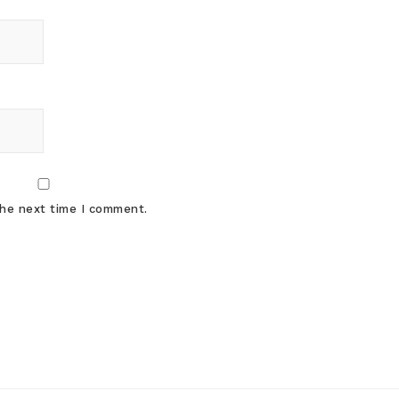
the next time I comment.