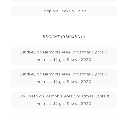
Shop My Looks & Sales
RECENT COMMENTS
Lindsey
on
Memphis Area Christmas Lights &
Animated Light Shows 2020
Lindsey
on
Memphis Area Christmas Lights &
Animated Light Shows 2020
Joy Heath
on
Memphis Area Christmas Lights &
Animated Light Shows 2020