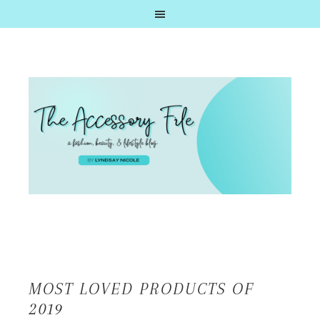
MOST LOVED PRODUCTS OF
2019