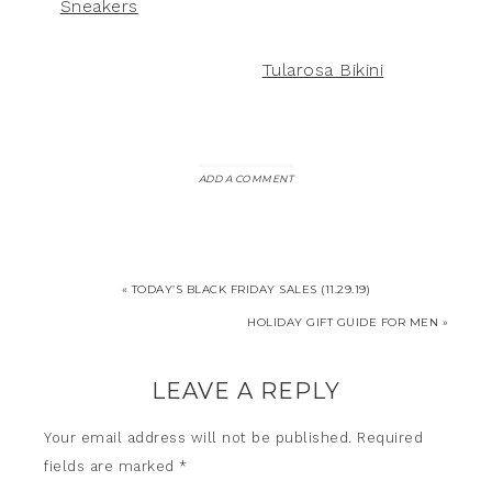
Sneakers
Tularosa Bikini
ADD A COMMENT
« TODAY’S BLACK FRIDAY SALES (11.29.19)
HOLIDAY GIFT GUIDE FOR MEN »
LEAVE A REPLY
Your email address will not be published.
Required
fields are marked
*