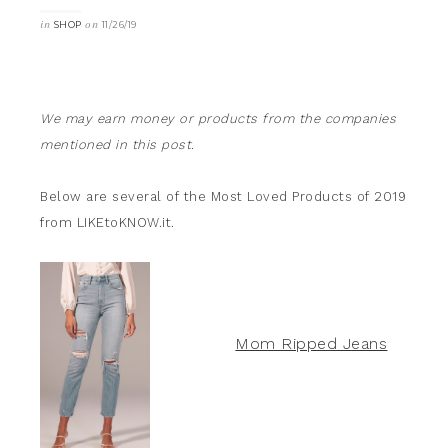
in
on
SHOP
11/26/19
We may earn money or products from the companies
mentioned in this post.
Below are several of the Most Loved Products of 2019
from LIKEtoKNOW.it.
Mom Ripped Jeans