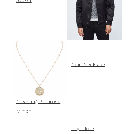
Jacket
Coin Necklace
Gleaming Primrose
Mirror
Lilyn Tote