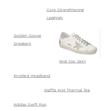
Core Strengthening
Leggings
Golden Goose
Sneakers
Midi Slip Skirt
Knotted Headband
Waffle Knit Thermal Tee
Adidas Swift Run