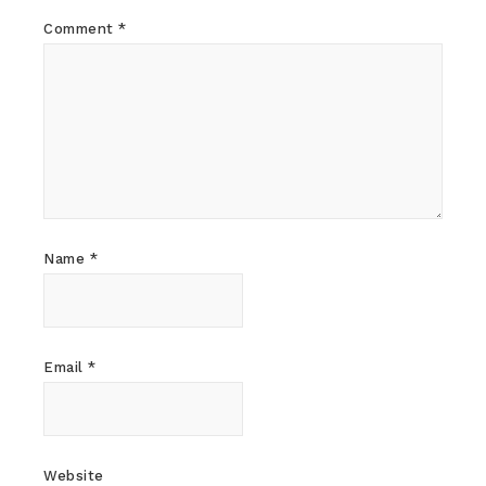
Comment
*
Name
*
Email
*
Website