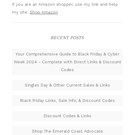
If you are an Amazon shopper, use my link and help
my site.
Shop Amazon
RECENT POSTS
Your Comprehensive Guide to Black Friday & Cyber
Week 2024 – Complete with Direct Links & Discount
Codes
Singles Day & Other Current Sales & Links
Black Friday Links, Sale Info, & Discount Codes
Discount Codes & Links
Shop The Emerald Coast Advocate