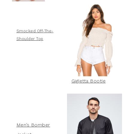
Smocked Off-The-
Shoulder Top
Gigietta Bootie
Men’s Bomber