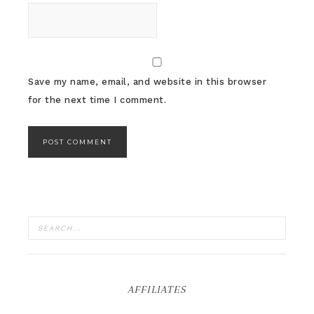
Save my name, email, and website in this browser
for the next time I comment.
AFFILIATES