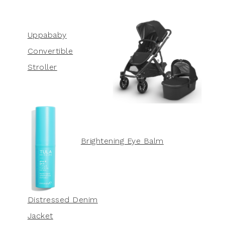
Uppababy
Convertible
Stroller
Brightening Eye Balm
Distressed Denim
Jacket