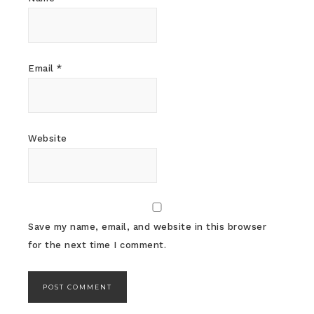
Email
*
Website
Save my name, email, and website in this browser
for the next time I comment.