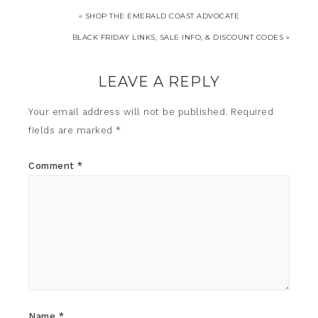
« SHOP THE EMERALD COAST ADVOCATE
BLACK FRIDAY LINKS, SALE INFO, & DISCOUNT CODES »
LEAVE A REPLY
Your email address will not be published.
Required
fields are marked
*
Comment
*
Name
*