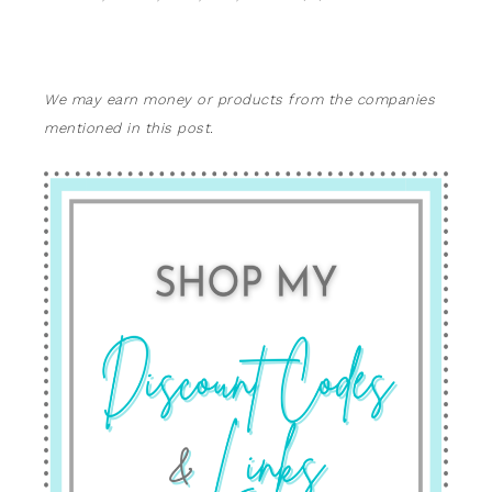
We may earn money or products from the companies
mentioned in this post.