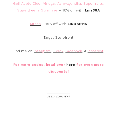
Goli Apple Cider Vinegar, Ashwagandha, Superfruits,
Supergreens Gummies
– 10% off with
Linz30A
Kitsch
– 15% off with
LINDSEY15
Target Storefront
Find me on
Instagram
,
TikTok
,
Facebook
, &
Pinterest
.
For more codes, head over
here
for even more
discounts!
ADD A COMMENT