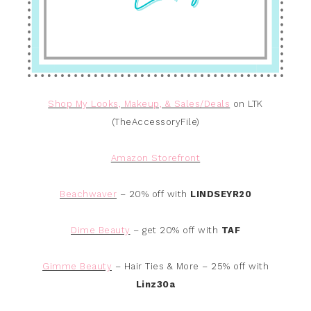
Shop My Looks, Makeup, & Sales/Deals
on LTK
(TheAccessoryFile)
Amazon Storefront
Beachwaver
– 20% off with
LINDSEYR20
Dime Beauty
– get 20% off with
TAF
Gimme Beauty
– Hair Ties & More – 25% off with
Linz30a