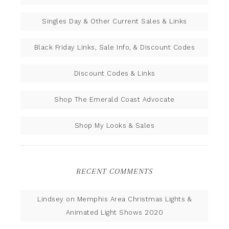
Singles Day & Other Current Sales & Links
Black Friday Links, Sale Info, & Discount Codes
Discount Codes & Links
Shop The Emerald Coast Advocate
Shop My Looks & Sales
RECENT COMMENTS
Lindsey
on
Memphis Area Christmas Lights &
Animated Light Shows 2020