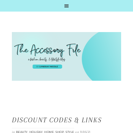
DISCOUNT CODES & LINKS
in
,
,
,
,
on
BEAUTY
HOLIDAY
HOME
SHOP
STYLE
11/05/21