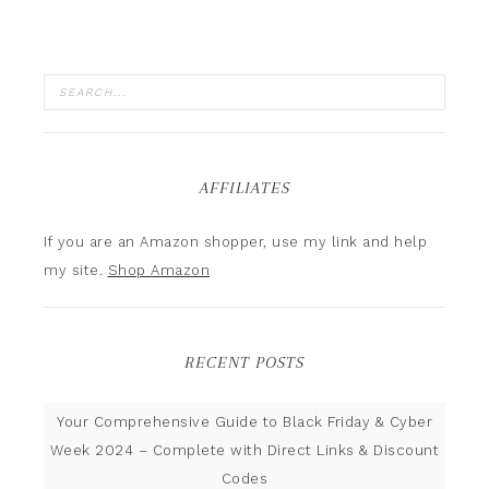
AFFILIATES
If you are an Amazon shopper, use my link and help
my site.
Shop Amazon
RECENT POSTS
Your Comprehensive Guide to Black Friday & Cyber
Week 2024 – Complete with Direct Links & Discount
Codes