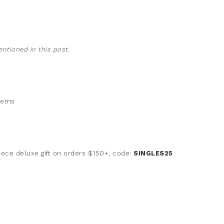
tioned in this post.
items
iece deluxe gift on orders $150+, code:
SINGLES25