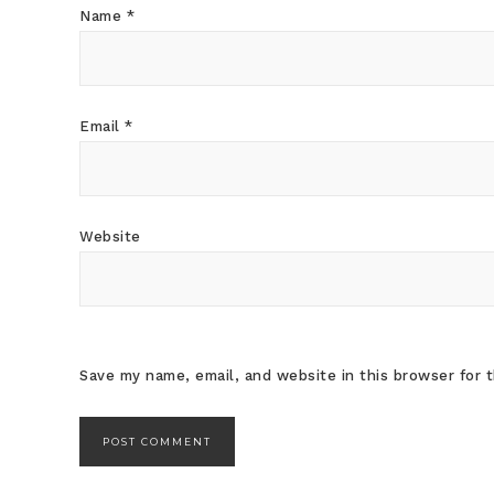
Name
*
Email
*
Website
Save my name, email, and website in this browser for 