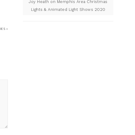
Joy Heath
on
Memphis Area Christmas
Lights & Animated Light Shows 2020
ES »