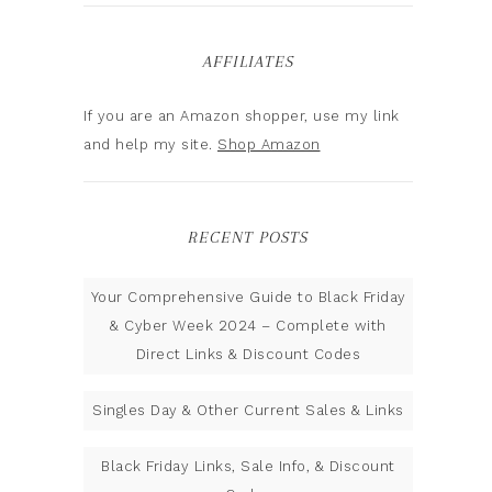
AFFILIATES
If you are an Amazon shopper, use my link
and help my site.
Shop Amazon
RECENT POSTS
Your Comprehensive Guide to Black Friday
& Cyber Week 2024 – Complete with
Direct Links & Discount Codes
Singles Day & Other Current Sales & Links
Black Friday Links, Sale Info, & Discount