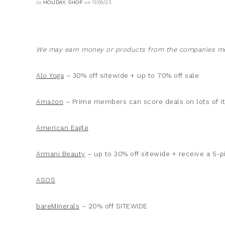
in
,
on
HOLIDAY
SHOP
11/09/23
We may earn money or products from the companies men
Alo Yoga
– 30% off sitewide + up to 70% off sale
Amazon
– Prime members can score deals on lots of 
American Eagle
Armani Beauty
– up to 30% off sitewide + receive a 5-p
ASOS
bareMinerals
– 20% off SITEWIDE