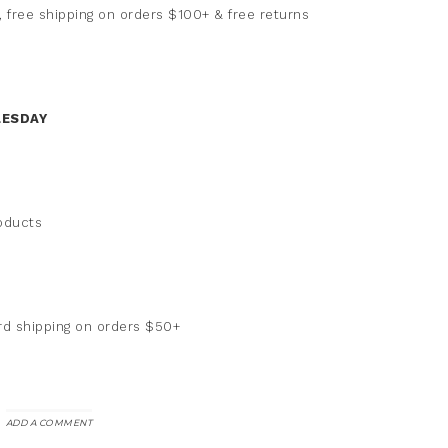
 free shipping on orders $100+ & free returns
LESDAY
roducts
rd shipping on orders $50+
ADD A COMMENT