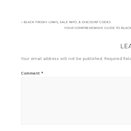
« BLACK FRIDAY LINKS, SALE INFO, & DISCOUNT CODES
YOUR COMPREHENSIVE GUIDE TO BLACK 
LE
Your email address will not be published.
Required fie
Comment
*