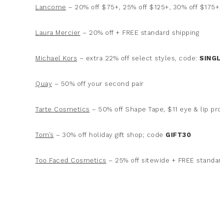
Lancome
– 20% off $75+, 25% off $125+, 30% off $175+,
Laura Mercier
– 20% off + FREE standard shipping
Michael Kors
– extra 22% off select styles, code:
SING
Quay
– 50% off your second pair
Tarte Cosmetics
– 50% off Shape Tape, $11 eye & lip p
Tom’s
– 30% off holiday gift shop; code
GIFT30
Too Faced Cosmetics
– 25% off sitewide + FREE standa