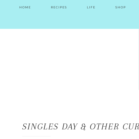
HOME
RECIPES
LIFE
SHOP
SINGLES DAY & OTHER CUR