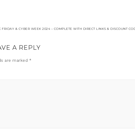
FRIDAY & CYBER WEEK 2024 – COMPLETE WITH DIRECT LINKS & DISCOUNT COD
AVE A REPLY
lds are marked
*