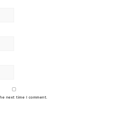
the next time I comment.