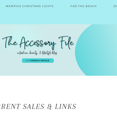
MEMPHIS CHRISTMAS LIGHTS
FOR THE BEACH
D
RENT SALES & LINKS