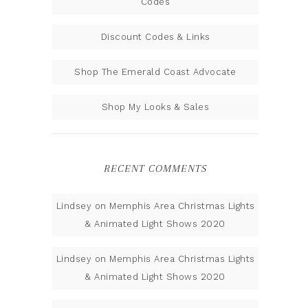
Codes
Discount Codes & Links
Shop The Emerald Coast Advocate
Shop My Looks & Sales
RECENT COMMENTS
Lindsey
on
Memphis Area Christmas Lights
& Animated Light Shows 2020
Lindsey
on
Memphis Area Christmas Lights
& Animated Light Shows 2020