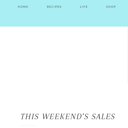
HOME
RECIPES
LIFE
SHOP
THIS WEEKEND’S SALES