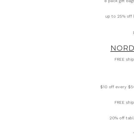
8 pack gift ba
up to 25% off 
NORD
FREE ship
$10 off every $
FREE ship
20% off tabl