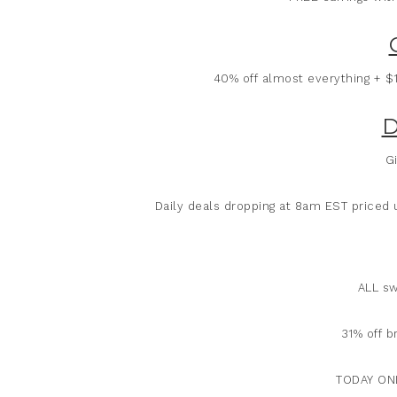
40% off almost everything + $
D
Gi
Daily deals dropping at 8am EST priced
ALL sw
31% off b
TODAY ONL