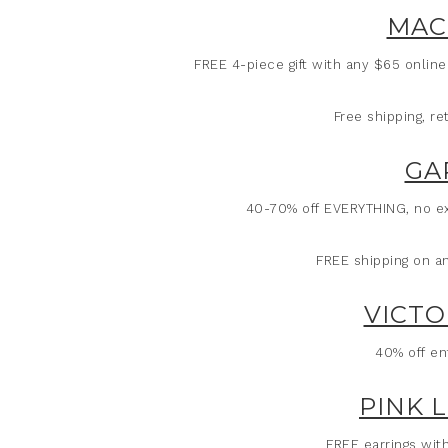
MAC
FREE 4-piece gift with any $65 onlin
Free shipping, r
GA
40-70% off EVERYTHING, no ex
FREE shipping on a
VICTO
40% off en
PINK 
FREE earrings wit