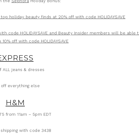
n the
Sephora
Holiday Bonus:
top holiday beauty finds at 20% off with code HOLIDAYSAVE
 with code HOLIDAYSAVE and Beauty Insider members will be able 
h 10% off with code HOLIDAYSAVE
EXPRESS
f ALL jeans & dresses
off everything else
H&M
$75 from 11am – 5pm EDT
 shipping with code 3438