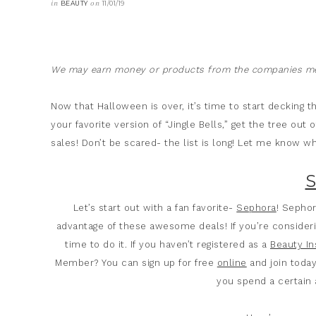
in
on
BEAUTY
11/01/19
We may earn money or products from the companies men
Now that Halloween is over, it’s time to start decking t
your favorite version of “Jingle Bells,” get the tree out
sales! Don’t be scared- the list is long! Let me know wha
Let’s start out with a fan favorite-
Sephora
! Sephor
advantage of these awesome deals! If you’re consider
time to do it. If you haven’t registered as a
Beauty In
Member? You can sign up for free
online
and join today
you spend a certain 