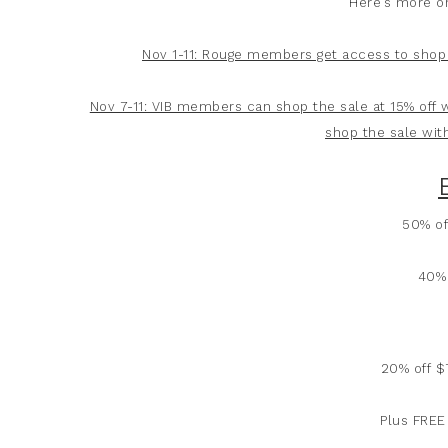
Here’s more o
Nov 1-11: Rouge members get access to shop 
Nov 7-11: VIB members can shop the sale at 15% off
shop the sale wit
50% of
40% 
20% off 
Plus FREE