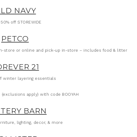
LD NAVY
 50% off STOREWIDE
PETCO
store or online and pick-up in-store – includes food & litter
OREVER 21
f winter layering essentials
ms (exclusions apply) with code BOOYAH
TERY BARN
rniture, lighting, decor, & more