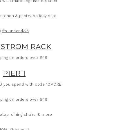
gs with matching tissue $14.99
kitchen & pantry holiday sale
gifts under $25
STROM RACK
ping on orders over $49
PIER 1
50 you spend with code 10MORE
ping on orders over $49
etop, dining chairs, & more
30% off harvest