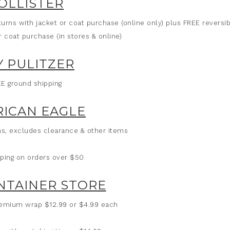
OLLISTER
turns with jacket or coat purchase (online only) plus FREE reversi
r coat purchase (in stores & online)
Y PULITZER
E ground shipping
ICAN EAGLE
ans, excludes clearance & other items
ping on orders over $50
NTAINER STORE
 premium wrap $12.99 or $4.99 each