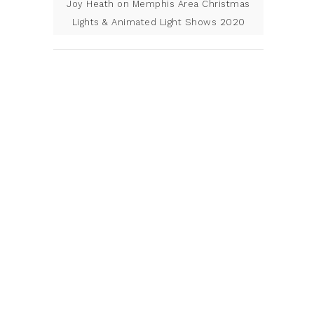
Joy Heath
on
Memphis Area Christmas
Lights & Animated Light Shows 2020