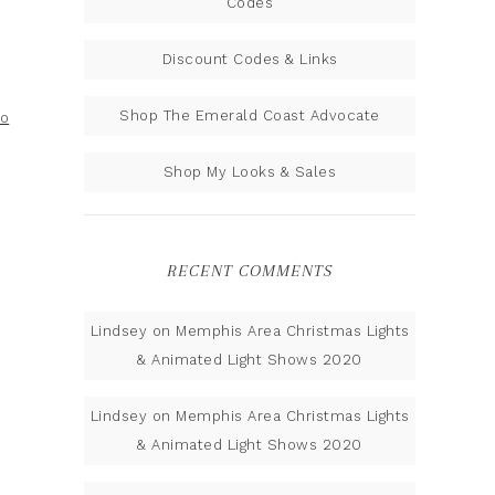
Codes
Discount Codes & Links
Shop The Emerald Coast Advocate
to
Shop My Looks & Sales
RECENT COMMENTS
Lindsey
on
Memphis Area Christmas Lights
& Animated Light Shows 2020
Lindsey
on
Memphis Area Christmas Lights
& Animated Light Shows 2020