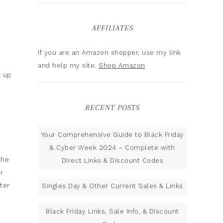
AFFILIATES
If you are an Amazon shopper, use my link
and help my site.
Shop Amazon
k up
RECENT POSTS
Your Comprehensive Guide to Black Friday
& Cyber Week 2024 – Complete with
the
Direct Links & Discount Codes
r
ter
Singles Day & Other Current Sales & Links
Black Friday Links, Sale Info, & Discount