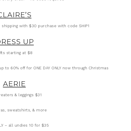
CLAIRE’S
1 shipping with $30 purchase with code SHIP1
RESS UP
fts starting at $8
 up to 60% off for ONE DAY ONLY now through Christmas
AERIE
eaters & leggings $31
ras, sweatshirts, & more
Y – all undies 10 for $35