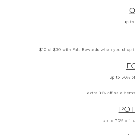
O
up to
$10 of $30 with Pals Rewards when you shop in-
F
up to 50% of
extra 31% off sale ite
POT
up to 70% off fu