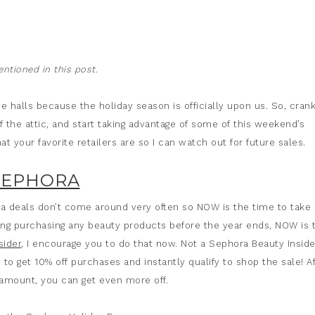
tioned in this post.
he halls because the holiday season is officially upon us. So, cran
 of the attic, and start taking advantage of some of this weekend’s
t your favorite retailers are so I can watch out for future sales.
SEPHORA
a deals don’t come around very often so NOW is the time to take
ing purchasing any beauty products before the year ends, NOW is 
sider
, I encourage you to do that now. Not a Sephora Beauty Inside
 to get 10% off purchases and instantly qualify to shop the sale! Af
amount, you can get even more off.