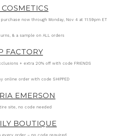
 COSMETICS
e purchase now through Monday, Nov 4 at 11:59pm ET
eturns, & a sample on ALL orders
P FACTORY
clusions + extra 20% off with code FRIENDS
ny online order with code SHIPPED
RIA EMERSON
tire site, no code needed
LILY BOUTIQUE
h every order – no code required