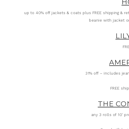
H
up to 40% off jackets & coats plus FREE shipping & re
beanie with jacket o
LIL
FRE
AMER
31% off – includes je
FREE ship
THE CO
any 3 rolls of 10′