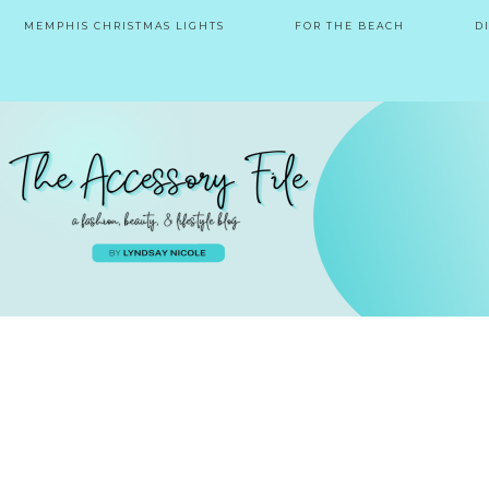
MEMPHIS CHRISTMAS LIGHTS
FOR THE BEACH
D