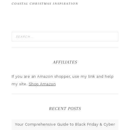
COASTAL CHRISTMAS INSPIRATION
AFFILIATES
If you are an Amazon shopper, use my link and help
my site.
Shop Amazon
RECENT POSTS
Your Comprehensive Guide to Black Friday & Cyber