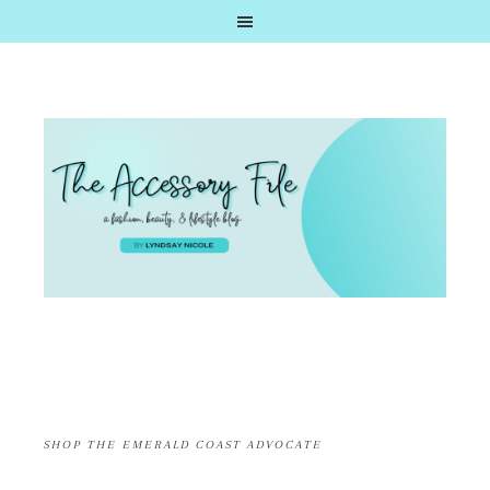
SHOP THE EMERALD COAST ADVOCATE