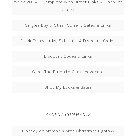
Week 2024 – Complete with Direct Links & Discount
Codes
Singles Day & Other Current Sales & Links
Black Friday Links, Sale Info, & Discount Codes
Discount Codes & Links
Shop The Emerald Coast Advocate
Shop My Looks & Sales
RECENT COMMENTS
Lindsey
on
Memphis Area Christmas Lights &