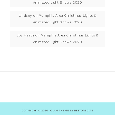
Animated Light Shows 2020
Lindsey
on
Memphis Area Christmas Lights &
Animated Light Shows 2020
Joy Heath
on
Memphis Area Christmas Lights &
Animated Light Shows 2020
COPYRIGHT © 2026 ·
GLAM THEME
BY
RESTORED 316