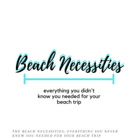
THE BEACH NECESSITIES: EVERYTHING YOU NEVER
KNEW YOU NEEDED FOR YOUR BEACH TRIP