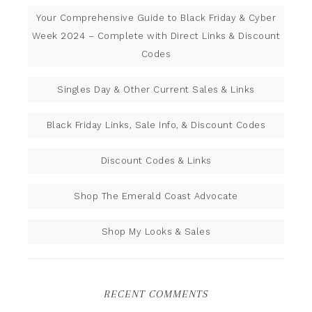
Your Comprehensive Guide to Black Friday & Cyber
Week 2024 – Complete with Direct Links & Discount
Codes
Singles Day & Other Current Sales & Links
Black Friday Links, Sale Info, & Discount Codes
Discount Codes & Links
Shop The Emerald Coast Advocate
Shop My Looks & Sales
RECENT COMMENTS