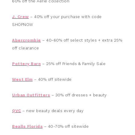
60% off the Aerie collection
J. Crew
– 40% off your purchase with code
SHOPNOW
Abercrombie
– 40-60% off select styles + extra 25%
off clearance
Pottery Barn
– 25% off Friends & Family Sale
West Elm
– 40% off sitewide
Urban Outfitters
– 30% off dresses + beauty
QVC
– new beauty deals every day
Bealls Florida
– 40-70% off sitewide