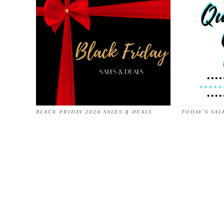
BLACK FRIDAY 2020 SALES & DEALS
TODAY’S SALE