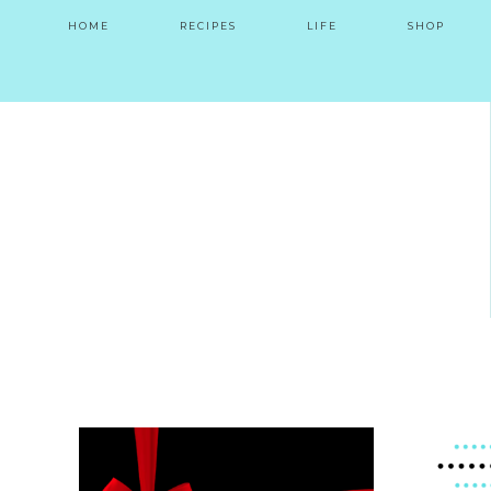
HOME
RECIPES
LIFE
SHOP