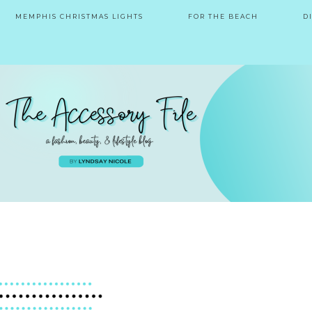
MEMPHIS CHRISTMAS LIGHTS
FOR THE BEACH
D