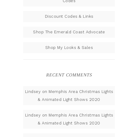
Codes
Discount Codes & Links
Shop The Emerald Coast Advocate
Shop My Looks & Sales
RECENT COMMENTS
Lindsey
on
Memphis Area Christmas Lights
& Animated Light Shows 2020
Lindsey
on
Memphis Area Christmas Lights
& Animated Light Shows 2020