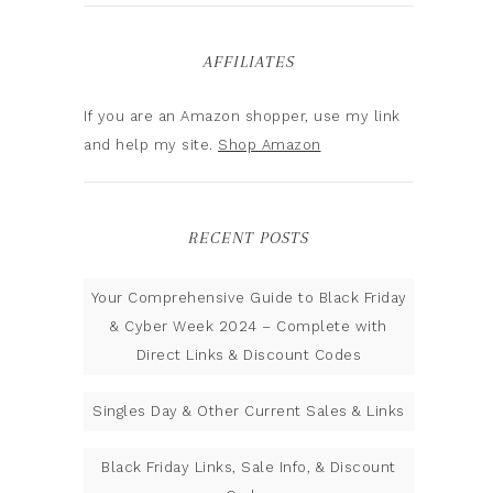
AFFILIATES
If you are an Amazon shopper, use my link
and help my site.
Shop Amazon
RECENT POSTS
Your Comprehensive Guide to Black Friday
& Cyber Week 2024 – Complete with
Direct Links & Discount Codes
Singles Day & Other Current Sales & Links
Black Friday Links, Sale Info, & Discount