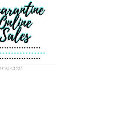
S 4.14.2020