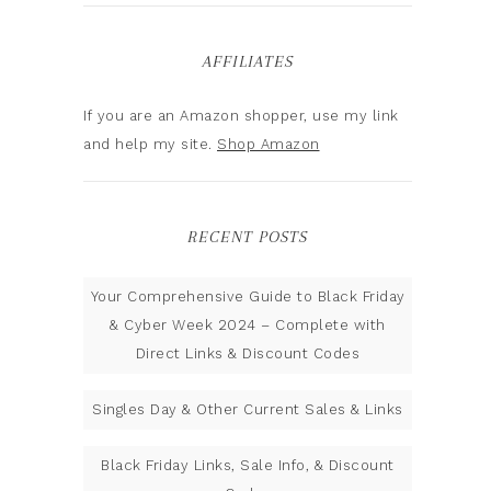
AFFILIATES
If you are an Amazon shopper, use my link
and help my site.
Shop Amazon
RECENT POSTS
Your Comprehensive Guide to Black Friday
& Cyber Week 2024 – Complete with
Direct Links & Discount Codes
Singles Day & Other Current Sales & Links
Black Friday Links, Sale Info, & Discount