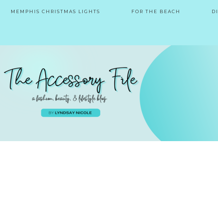
MEMPHIS CHRISTMAS LIGHTS
FOR THE BEACH
D