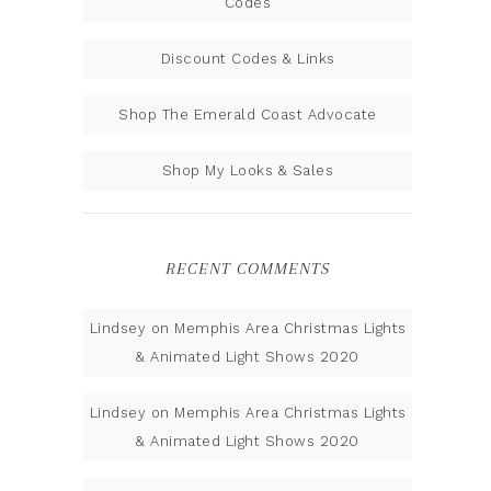
Codes
Discount Codes & Links
Shop The Emerald Coast Advocate
Shop My Looks & Sales
RECENT COMMENTS
Lindsey
on
Memphis Area Christmas Lights
& Animated Light Shows 2020
Lindsey
on
Memphis Area Christmas Lights
& Animated Light Shows 2020