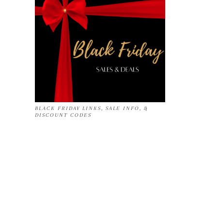
BLACK FRIDAY LINKS, SALE INFO, &
DISCOUNT CODES