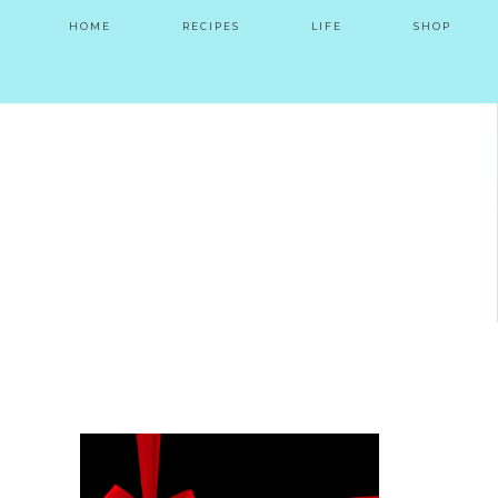
HOME
RECIPES
LIFE
SHOP