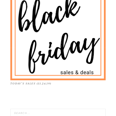
TODAY’S SALES (11.24.19)