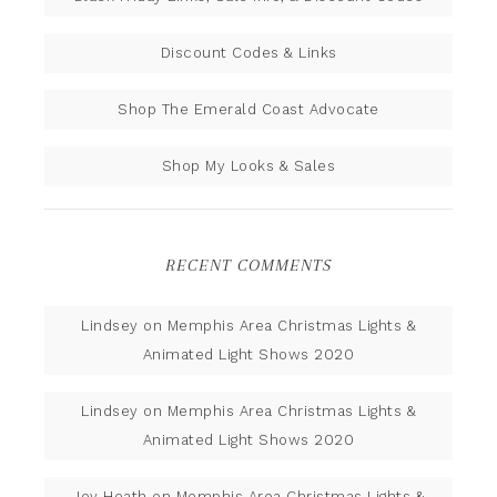
Discount Codes & Links
Shop The Emerald Coast Advocate
Shop My Looks & Sales
RECENT COMMENTS
Lindsey
on
Memphis Area Christmas Lights &
Animated Light Shows 2020
Lindsey
on
Memphis Area Christmas Lights &
Animated Light Shows 2020
Joy Heath
on
Memphis Area Christmas Lights &