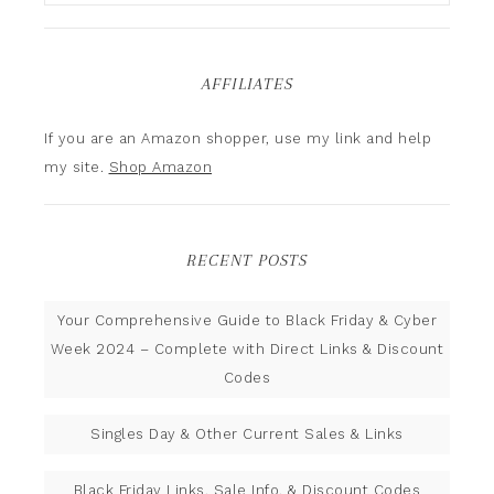
AFFILIATES
If you are an Amazon shopper, use my link and help
my site.
Shop Amazon
RECENT POSTS
Your Comprehensive Guide to Black Friday & Cyber
Week 2024 – Complete with Direct Links & Discount
Codes
Singles Day & Other Current Sales & Links
Black Friday Links, Sale Info, & Discount Codes