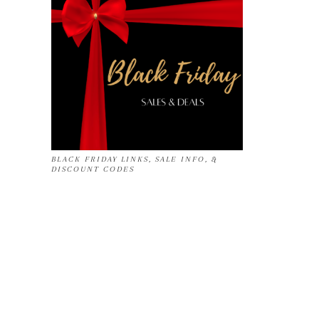
BLACK FRIDAY LINKS, SALE INFO, &
DISCOUNT CODES