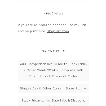
AFFILIATES
If you are an Amazon shopper, use my link
and help my site.
Shop Amazon
RECENT POSTS
Your Comprehensive Guide to Black Friday
& Cyber Week 2024 – Complete with
Direct Links & Discount Codes
Singles Day & Other Current Sales & Links
Black Friday Links, Sale Info, & Discount