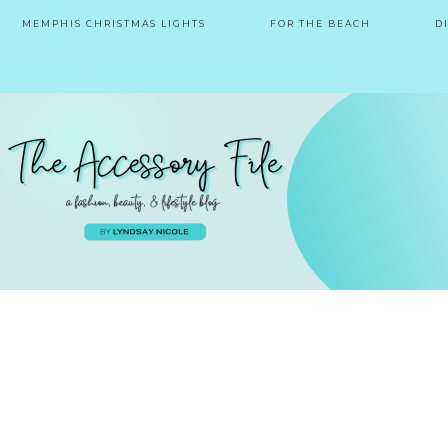
MEMPHIS CHRISTMAS LIGHTS
FOR THE BEACH
D