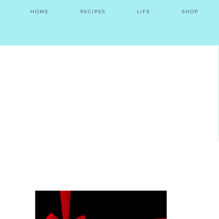
HOME
RECIPES
LIFE
SHOP