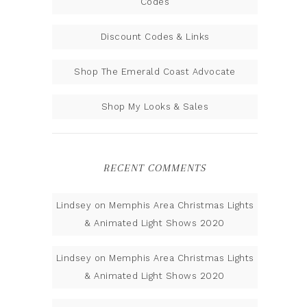
Codes
Discount Codes & Links
Shop The Emerald Coast Advocate
Shop My Looks & Sales
RECENT COMMENTS
Lindsey
on
Memphis Area Christmas Lights
& Animated Light Shows 2020
Lindsey
on
Memphis Area Christmas Lights
& Animated Light Shows 2020