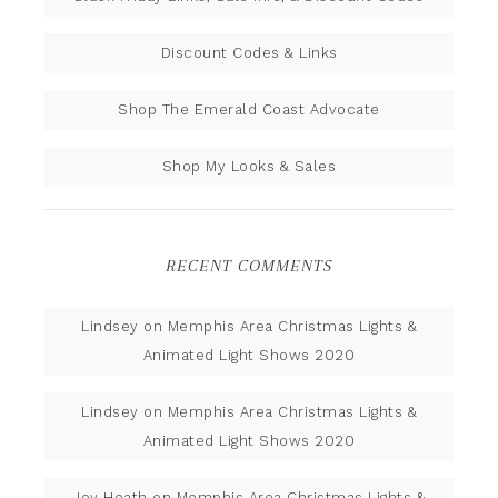
Discount Codes & Links
Shop The Emerald Coast Advocate
Shop My Looks & Sales
RECENT COMMENTS
Lindsey
on
Memphis Area Christmas Lights &
Animated Light Shows 2020
Lindsey
on
Memphis Area Christmas Lights &
Animated Light Shows 2020
Joy Heath
on
Memphis Area Christmas Lights &