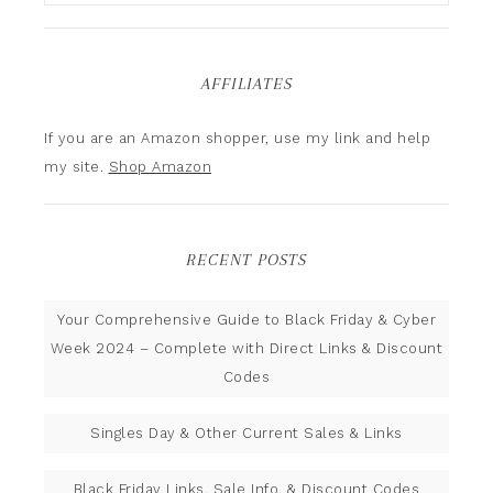
AFFILIATES
If you are an Amazon shopper, use my link and help
my site.
Shop Amazon
RECENT POSTS
Your Comprehensive Guide to Black Friday & Cyber
Week 2024 – Complete with Direct Links & Discount
Codes
Singles Day & Other Current Sales & Links
Black Friday Links, Sale Info, & Discount Codes