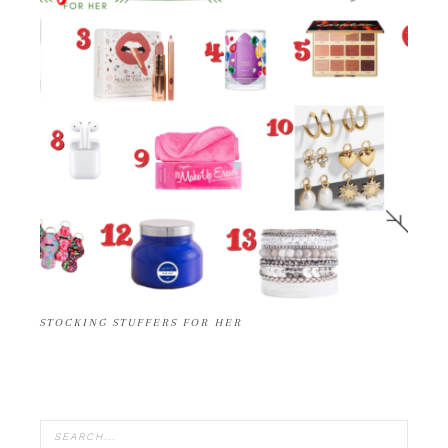
STOCKING STUFFERS FOR HER