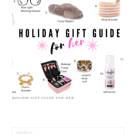
HOLIDAY GIFT GUIDE FOR HER