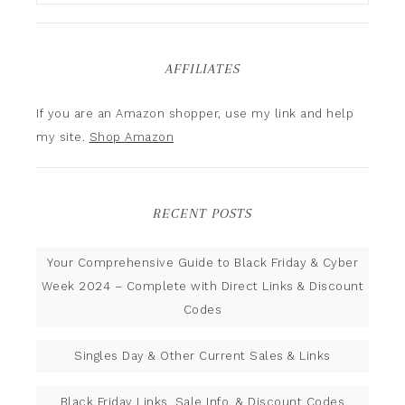
AFFILIATES
If you are an Amazon shopper, use my link and help
my site.
Shop Amazon
RECENT POSTS
Your Comprehensive Guide to Black Friday & Cyber
Week 2024 – Complete with Direct Links & Discount
Codes
Singles Day & Other Current Sales & Links
Black Friday Links, Sale Info, & Discount Codes