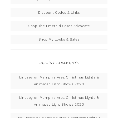
Discount Codes & Links
Shop The Emerald Coast Advocate
Shop My Looks & Sales
RECENT COMMENTS
Lindsey
on
Memphis Area Christmas Lights &
Animated Light Shows 2020
Lindsey
on
Memphis Area Christmas Lights &
Animated Light Shows 2020
Joy Heath
on
Memphis Area Christmas Lights &